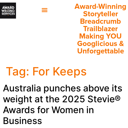
Award-Winning
Storyteller
Breadcrumb
60 Minutes with Annette
Client Success Stories
Trailblazer
Making YOU
Googlicious &
Unforgettable
Tag:
For Keeps
Australia punches above its
weight at the 2025 Stevie®
Awards for Women in
Business