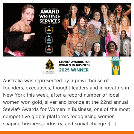
Australia was represented by a powerhouse of
founders, executives, thought leaders and innovators in
New York this week, after a record number of local
women won gold, silver and bronze at the 22nd annual
Stevie® Awards for Women in Business, one of the most
competitive global platforms recognising women
shaping business, industry, and social change. […]