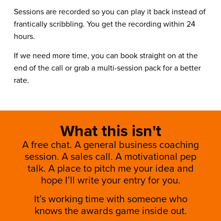
Sessions are recorded so you can play it back instead of
frantically scribbling. You get the recording within 24
hours.
If we need more time, you can book straight on at the
end of the call or grab a multi-session pack for a better
rate.
What this isn't
A free chat. A general business coaching
session. A sales call. A motivational pep
talk. A place to pitch me your idea and
hope I’ll write your entry for you.
It’s working time with someone who
knows the awards game inside out.