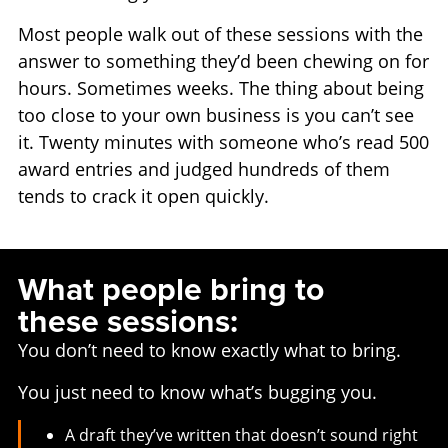
Most people walk out of these sessions with the
answer to something they’d been chewing on for
hours. Sometimes weeks. The thing about being
too close to your own business is you can’t see
it. Twenty minutes with someone who’s read 500
award entries and judged hundreds of them
tends to crack it open quickly.
What people bring to
these sessions:
You don’t need to know exactly what to bring.
You just need to know what’s bugging you.
A draft they’ve written that doesn’t sound right