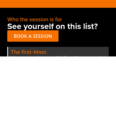
Who the session is for
See yourself on this list?
BOOK A SESSION
The first-timer.
Never entered an award before. Wants to make
sure the first one isn’t a wasted entry fee.
The serial finalist.
Keeps making the finals but never wins. Suspects
there’s a system they’re missing. There is.
The mid-entry panicker.
Three days from the deadline. Half-finished