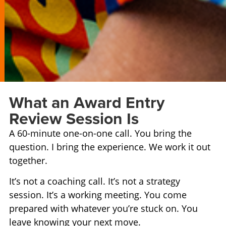
What an Award Entry
Review Session Is
A 60-minute one-on-one call. You bring the
question. I bring the experience. We work it out
together.
It’s not a coaching call. It’s not a strategy
session. It’s a working meeting. You come
prepared with whatever you’re stuck on. You
leave knowing your next move.