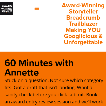
Award-Winning
Storyteller
Breadcrumb
60 Minutes with Annette
Client Success Stories
Trailblazer
Making YOU
Googlicious &
Unforgettable
60 Minutes with
Annette
Stuck on a question. Not sure which category
fits. Got a draft that isn’t landing. Want a
sanity check before you click submit. Book
an award entry review session and we’ll work