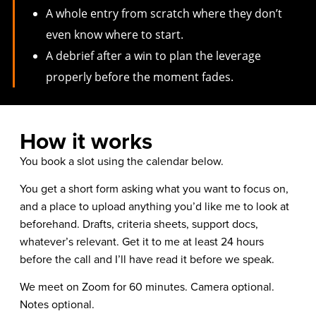
A whole entry from scratch where they don’t
even know where to start.
A debrief after a win to plan the leverage
properly before the moment fades.
How it works
You book a slot using the calendar below.
You get a short form asking what you want to focus on,
and a place to upload anything you’d like me to look at
beforehand. Drafts, criteria sheets, support docs,
whatever’s relevant. Get it to me at least 24 hours
before the call and I’ll have read it before we speak.
We meet on Zoom for 60 minutes. Camera optional.
Notes optional.