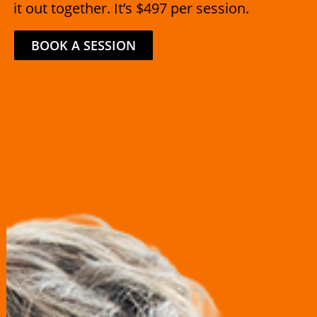
it out together. It’s $497 per session.
BOOK A SESSION