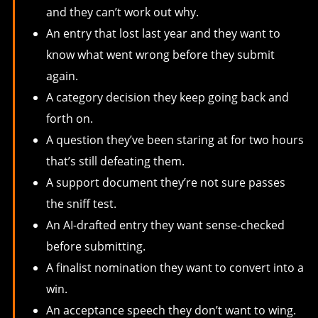
and they can’t work out why.
An entry that lost last year and they want to
know what went wrong before they submit
again.
A category decision they keep going back and
forth on.
A question they’ve been staring at for two hours
that’s still defeating them.
A support document they’re not sure passes
the sniff test.
An AI-drafted entry they want sense-checked
before submitting.
A finalist nomination they want to convert into a
win.
An acceptance speech they don’t want to wing.