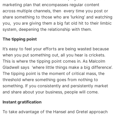
marketing plan that encompasses regular content
across multiple channels, then every time you post or
share something to those who are ‘lurking’ and watching
you, you are giving them a big fat old hit to their limbic
system, deepening the relationship with them.
The tipping point
It’s easy to feel your efforts are being wasted because
when you put something out, all you hear is crickets.
This is where the tipping point comes in. As Malcolm
Gladwell says ‘where little things make a big difference’.
The tipping point is the moment of critical mass, the
threshold where something goes from nothing to
something. If you consistently and persistently market
and share about your business, people will come.
Instant gratification
To take advantage of the Hansel and Gretel approach