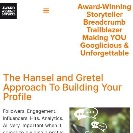
Award-Winning
Storyteller
Breadcrumb
60 Minutes with Annette
Client Success Stories
Trailblazer
Making YOU
Googlicious &
Unforgettable
The Hansel and Gretel
Approach To Building Your
Profile
Followers. Engagement.
Influencers. Hits. Analytics.
All very important when it
comes to building a profile