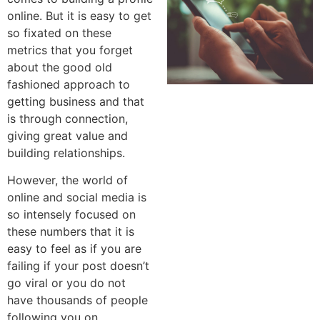
online. But it is easy to get
so fixated on these
metrics that you forget
about the good old
fashioned approach to
getting business and that
is through connection,
giving great value and
building relationships.
However, the world of
online and social media is
so intensely focused on
these numbers that it is
easy to feel as if you are
failing if your post doesn’t
go viral or you do not
have thousands of people
following you on