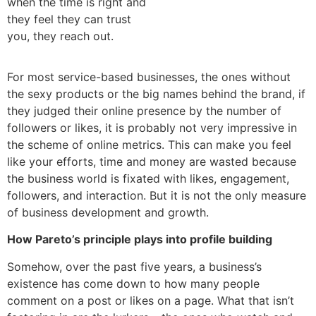
when the time is right and
they feel they can trust
you, they reach out.
For most service-based businesses, the ones without
the sexy products or the big names behind the brand, if
they judged their online presence by the number of
followers or likes, it is probably not very impressive in
the scheme of online metrics. This can make you feel
like your efforts, time and money are wasted because
the business world is fixated with likes, engagement,
followers, and interaction. But it is not the only measure
of business development and growth.
How Pareto’s principle plays into profile building
Somehow, over the past five years, a business’s
existence has come down to how many people
comment on a post or likes on a page. What that isn’t