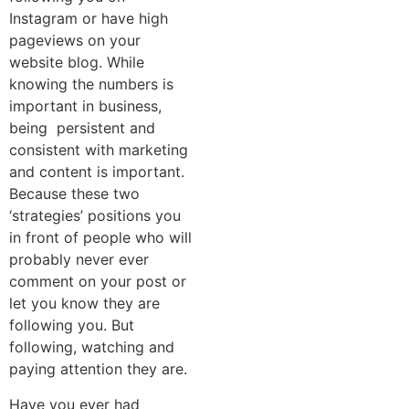
Instagram or have high
pageviews on your
website blog. While
knowing the numbers is
important in business,
being persistent and
consistent with marketing
and content is important.
Because these two
‘strategies’ positions you
in front of people who will
probably never ever
comment on your post or
let you know they are
following you. But
following, watching and
paying attention they are.
Have you ever had