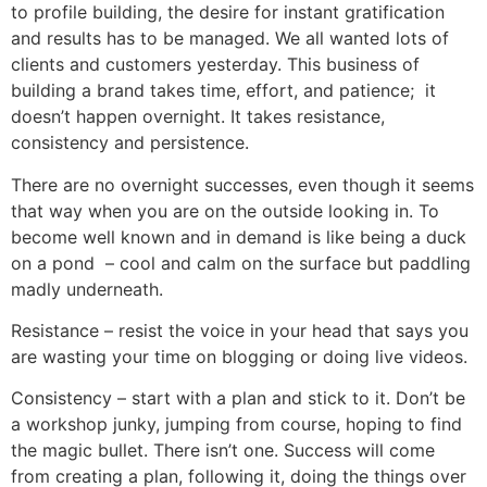
to profile building, the desire for instant gratification
and results has to be managed. We all wanted lots of
clients and customers yesterday. This business of
building a brand takes time, effort, and patience; it
doesn’t happen overnight. It takes resistance,
consistency and persistence.
There are no overnight successes, even though it seems
that way when you are on the outside looking in. To
become well known and in demand is like being a duck
on a pond – cool and calm on the surface but paddling
madly underneath.
Resistance – resist the voice in your head that says you
are wasting your time on blogging or doing live videos.
Consistency – start with a plan and stick to it. Don’t be
a workshop junky, jumping from course, hoping to find
the magic bullet. There isn’t one. Success will come
from creating a plan, following it, doing the things over