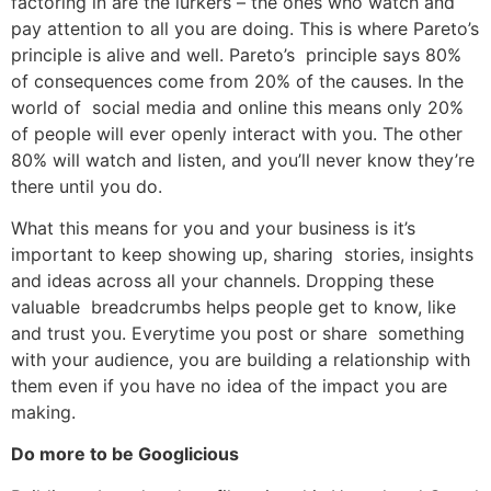
factoring in are the lurkers – the ones who watch and
pay attention to all you are doing. This is where Pareto’s
principle is alive and well. Pareto’s principle says 80%
of consequences come from 20% of the causes. In the
world of social media and online this means only 20%
of people will ever openly interact with you. The other
80% will watch and listen, and you’ll never know they’re
there until you do.
What this means for you and your business is it’s
important to keep showing up, sharing stories, insights
and ideas across all your channels. Dropping these
valuable breadcrumbs helps people get to know, like
and trust you. Everytime you post or share something
with your audience, you are building a relationship with
them even if you have no idea of the impact you are
making.
Do more to be Googlicious