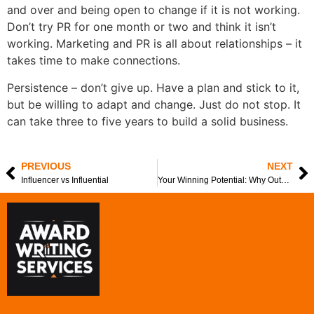
and over and being open to change if it is not working.
Don’t try PR for one month or two and think it isn’t
working. Marketing and PR is all about relationships – it
takes time to make connections.
Persistence – don’t give up. Have a plan and stick to it,
but be willing to adapt and change. Just do not stop. It
can take three to five years to build a solid business.
PREVIOUS
NEXT
Influencer vs Influential
Your Winning Potential: Why Outsourcing Makes Good Business Sense