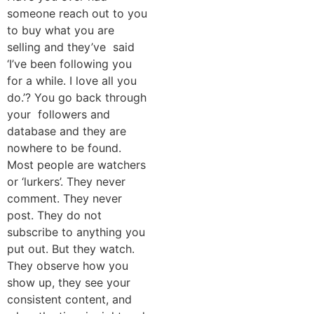
someone reach out to you
to buy what you are
selling and they’ve said
‘I’ve been following you
for a while. I love all you
do.’? You go back through
your followers and
database and they are
nowhere to be found.
Most people are watchers
or ‘lurkers’. They never
comment. They never
post. They do not
subscribe to anything you
put out. But they watch.
They observe how you
show up, they see your
consistent content, and