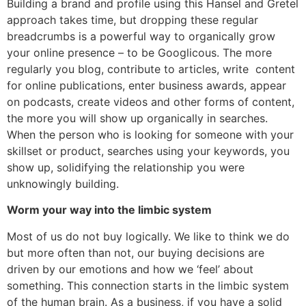
Building a brand and profile using this Hansel and Gretel
approach takes time, but dropping these regular
breadcrumbs is a powerful way to organically grow
your online presence – to be Googlicous. The more
regularly you blog, contribute to articles, write content
for online publications, enter business awards, appear
on podcasts, create videos and other forms of content,
the more you will show up organically in searches.
When the person who is looking for someone with your
skillset or product, searches using your keywords, you
show up, solidifying the relationship you were
unknowingly building.
Worm your way into the limbic system
Most of us do not buy logically. We like to think we do
but more often than not, our buying decisions are
driven by our emotions and how we ‘feel’ about
something. This connection starts in the limbic system
of the human brain. As a business, if you have a solid