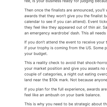
fee, is your business ready for judging becau
Then once the finalists are announced, you’ll
awards that they won’t give you the finalist
calendar to see if you can attend). Event tick
they feel like they appeared out of thin air.
an emergency wardrobe’ dash. This all needs 
If you don’t attend the event to receive your
if your trophy is coming from the US. Some pr
your budget.
This a reality check to avoid that shock-horr
your market position and give you assets no 
couple of categories, a night out eating overc
land near the $10k mark. Not because anyone’
If you plan for the full experience, awards a
feel like an ambush on your bank balance.
This is why you need to be strategic about t