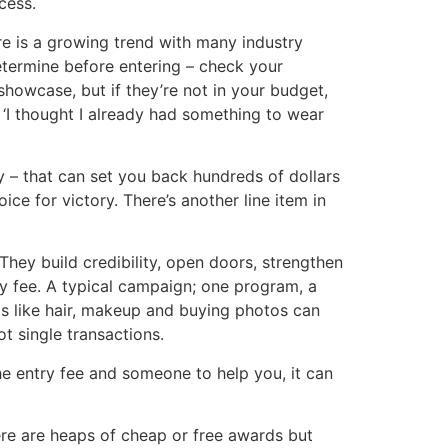
cess.
re is a growing trend with many industry
etermine before entering – check your
showcase, but if they’re not in your budget,
 ‘I thought I already had something to wear
y – that can set you back hundreds of dollars
ce for victory. There’s another line item in
They build credibility, open doors, strengthen
y fee. A typical campaign; one program, a
tras like hair, makeup and buying photos can
t single transactions.
the entry fee and someone to help you, it can
re are heaps of cheap or free awards but