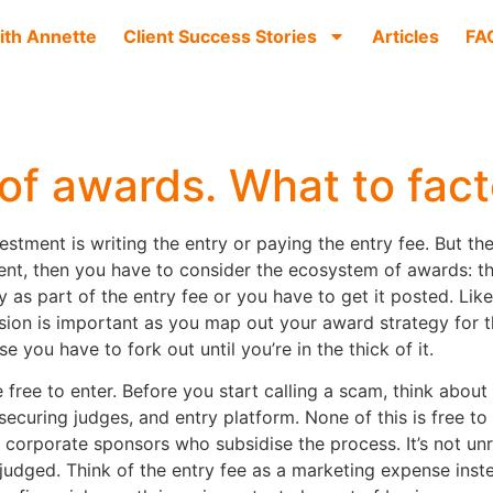
ith Annette
Client Success Stories
Articles
FA
of awards. What to fact
estment is writing the entry or paying the entry fee. But t
vent, then you have to consider the ecosystem of awards: the
y as part of the entry fee or you have to get it posted. Lik
sion is important as you map out your award strategy for t
 you have to fork out until you’re in the thick of it.
are free to enter. Before you start calling a scam, think ab
 securing judges, and entry platform. None of this is free t
corporate sponsors who subsidise the process. It’s not unre
judged. Think of the entry fee as a marketing expense instea