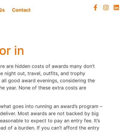
Qs
Contact
or in
here are hidden costs of awards many don’t
 night out, travel, outfits, and trophy
e all good award evenings, considering the
he year. None of these extra costs are
out what goes into running an award’s program –
o deliver. Most awards are not backed by big
asonable to expect to pay an entry fee. It’s
d of a burden. If you can’t afford the entry