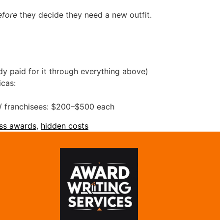
efore
they decide they need a new outfit.
dy paid for it through everything above)
icas:
s / franchisees: $200–$500 each
ss awards
,
hidden costs