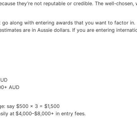
ecause they’re not reputable or credible. The well-chosen,
 go along with entering awards that you want to factor in.
stimates are in Aussie dollars. If you are entering internat
 AUD
,500+ AUD
ge: say $500 x 3 = $1,500
sily at
$4,000–$8,000+ in entry fees.