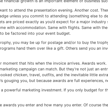
se financial growth is an important element of business suc
 want to attend the presentation evening. Another cost. The
 badge unless you commit to attending (something else to d
ets are priced exactly as you’d expect for a major industry 
 Same with accommodation. Same with flights. Same with the
to be factored into your event budget.
 trophy, you may be up for postage and/or to buy the troph
ograms hand them over like a gift. Others send you an invoi
or moment that hits when the invoice arrives. Awards work. 
marketing campaign can match. But they’re not just an entr
ooked chicken, travel, outfits, and the inevitable little ex
s gouging you, but because awards are full experiences, no
re a powerful marketing investment. If you only budget for 
he awards you enter and how many you enter. Of course the