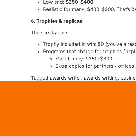
Low end:
$250–$400
Realistic for many: $400–$900. That’s
b
6.
Trophies & replicas
The sneaky one.
Trophy included in win: $0 (you’ve alrea
Programs that charge for trophies / repl
Main trophy: $250–$600
Extra copies for partners / office
Tagged
awards writer
,
awards writing
,
busine