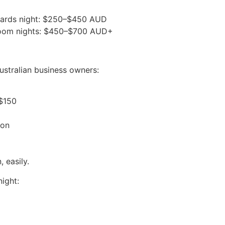
 awards night: $250–$450 AUD
llroom nights: $450–$700 AUD+
Australian business owners:
–$150
son
 easily.
night: