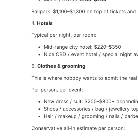
Ballpark: $1,100–$1,300 on top of tickets and 
4.
Hotels
Typical per night, per room:
Mid-range city hotel: $220–$350
Nice CBD / event hotel / special night
5.
Clothes & grooming
This is where nobody wants to admit the real
Per person, per event:
New dress / suit: $200–$800+ dependin
Shoes / accessories / bag / jewellery t
Hair / makeup / grooming / nails / barbe
Conservative all-in estimate per person: