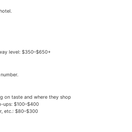
hotel.
 away level: $350–$650+
 number.
g on taste and where they shop
op-ups: $100–$400
r, etc.: $80–$300