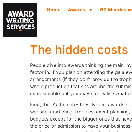
Home
Awards
60 Minutes w
The hidden costs 
People dive into awards thinking the main inv
factor in. If you plan on attending the gala e
arrangements (if they don’t provide the troph
whole production that sits around the submis
unreasonable but you may not realise what else
First, there’s the entry fees. Not all awards 
website, marketing, trophies, event planning,
budgets except for the bigger ones that have 
the price of admission to have your business 