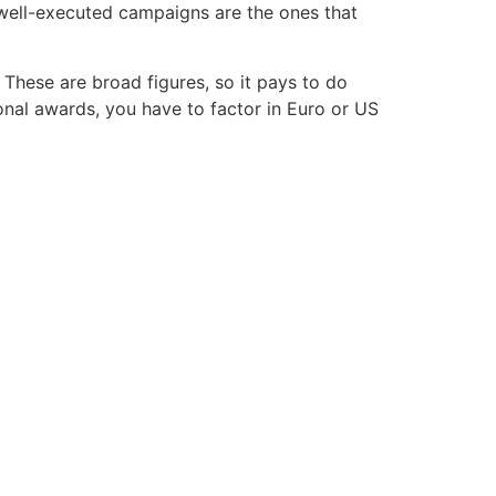
 well-executed campaigns are the ones that
 These are broad figures, so it pays to do
ional awards, you have to factor in Euro or US