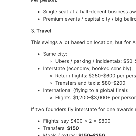
Single seat at a half-decent business
Premium events / capital city / big ba
3.
Travel
This swings a lot based on location, but for 
Same city:
Ubers / parking / incidentals: $50
Interstate (economy, booked sensibly):
Return flights: $250–$600 per per
Transfers and taxis: $80–$200
International (flying to a global final):
Flights: $1,200–$3,000+ per person,
If two founders fly interstate for one awards 
Flights: say $400 x 2 = $800
Transfers:
$150
Meals / extras:
$150–$250