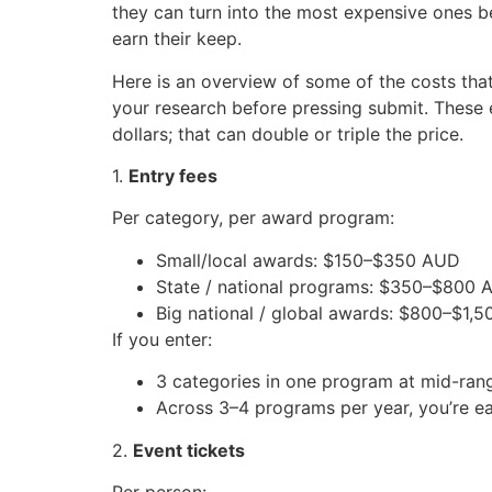
they can turn into the most expensive ones b
earn their keep.
Here is an overview of some of the costs that
your research before pressing submit. These e
dollars; that can double or triple the price.
1.
Entry fees
Per category, per award program:
Small/local awards: $150–$350 AUD
State / national programs: $350–$800
Big national / global awards: $800–$1
If you enter:
3 categories in one program at mid-ran
Across 3–4 programs per year, you’re ea
2.
Event tickets
Per person: